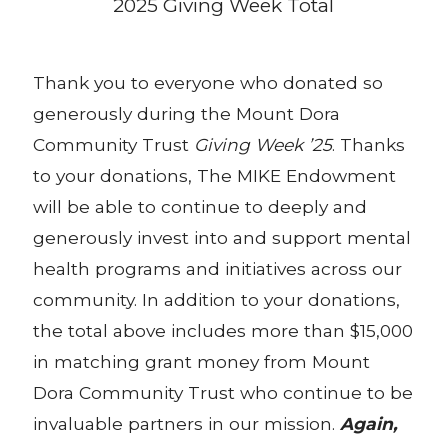
2025 Giving Week Total
Thank you to everyone who donated so
generously during the Mount Dora
Community Trust
Giving Week ’25
. Thanks
to your donations, The MIKE Endowment
will be able to continue to deeply and
generously invest into and support mental
health programs and initiatives across our
community. In addition to your donations,
the total above includes more than $15,000
in matching grant money from Mount
Dora Community Trust who continue to be
invaluable partners in our mission.
Again,