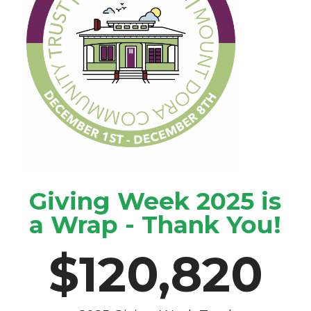
Giving Week 2025 is
a Wrap - Thank You!
$
120,820