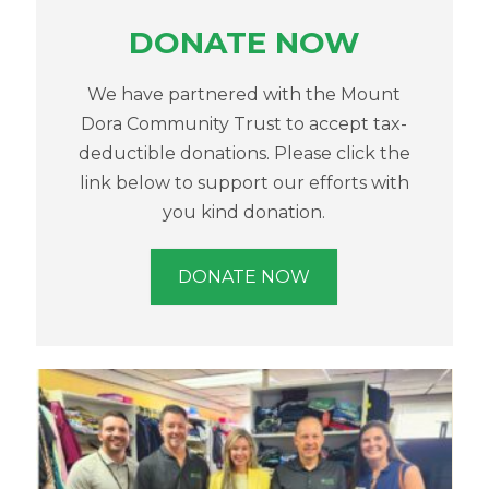
DONATE NOW
We have partnered with the Mount
Dora Community Trust to accept tax-
deductible donations. Please click the
link below to support our efforts with
you kind donation.
DONATE NOW