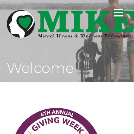
Welcome