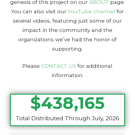
genesis of this project on our
ABOUT
page.
You can also visit our
YouTube channel
for
several videos, featuring just some of our
impact in the community and the
organizations we’ve had the honor of
supporting.
Please
CONTACT US
for additional
information.
$
438,165
Total Distributed Through July, 2026