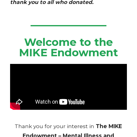
thank you to all who donated.
Welcome to the
MIKE Endowment
Thank you for your interest in
The
MIKE
Endowment – Mental Illness and