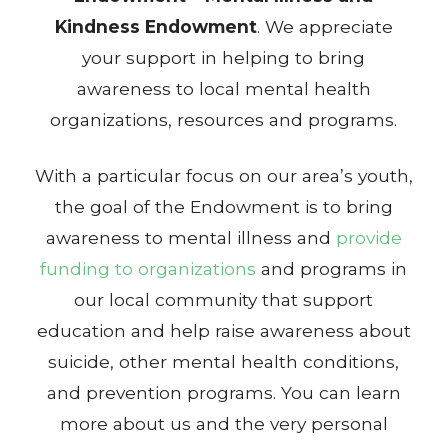
Kindness Endowment
. We appreciate
your support in helping to bring
awareness to local mental health
organizations, resources and programs.
With a particular focus on our area’s youth,
the goal of the Endowment is to bring
awareness to mental illness and
provide
funding to organizations
and programs in
our local community that support
education and help raise awareness about
suicide, other mental health conditions,
and prevention programs. You can learn
more about us and the very personal